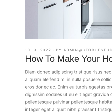
10. 9. 2022
BY
ADMIN@GEORGESTUD
How To Make Your H
Diam donec adipiscing tristique risus ne
aliquam eleifend mi in nulla posuere solli
eros donec ac. Enim eu turpis egestas p
dignissim sodales ut eu elit eget gravida
pellentesque pulvinar pellentesque habita
integer eget aliquet nibh praesent tristiqu