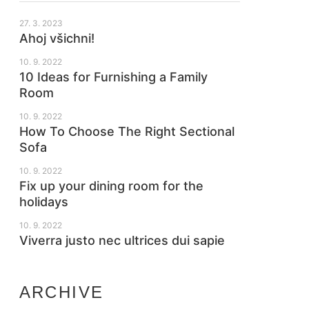
27. 3. 2023
Ahoj všichni!
10. 9. 2022
10 Ideas for Furnishing a Family
Room
10. 9. 2022
How To Choose The Right Sectional
Sofa
10. 9. 2022
Fix up your dining room for the
holidays
10. 9. 2022
Viverra justo nec ultrices dui sapie
ARCHIVE