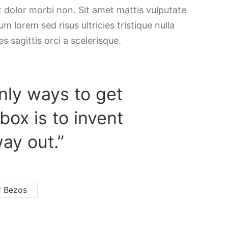
t dolor morbi non. Sit amet mattis vulputate
m lorem sed risus ultricies tristique nulla
es sagittis orci a scelerisque.
nly ways to get
 box is to invent
ay out.”
f Bezos