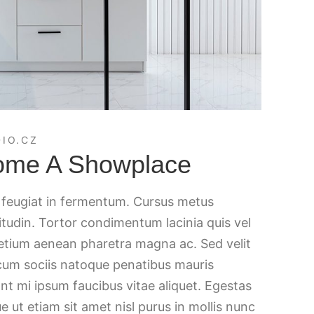
IO.CZ
ome A Showplace
c feugiat in fermentum. Cursus metus
citudin. Tortor condimentum lacinia quis vel
retium aenean pharetra magna ac. Sed velit
 cum sociis natoque penatibus mauris
nt mi ipsum faucibus vitae aliquet. Egestas
e ut etiam sit amet nisl purus in mollis nunc