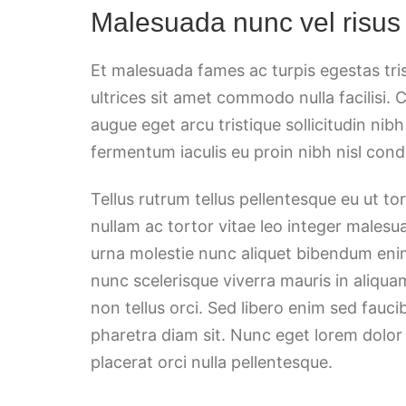
Malesuada nunc vel risus
Et malesuada fames ac turpis egestas tri
ultrices sit amet commodo nulla facilisi. 
augue eget arcu tristique sollicitudin nib
fermentum iaculis eu proin nibh nisl co
Tellus rutrum tellus pellentesque eu ut t
nullam ac tortor vitae leo integer malesu
urna molestie nunc aliquet bibendum enim
nunc scelerisque viverra mauris in aliqua
non tellus orci. Sed libero enim sed fauci
pharetra diam sit. Nunc eget lorem dolor
placerat orci nulla pellentesque.