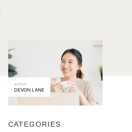
author
DEVON LANE
CATEGORIES