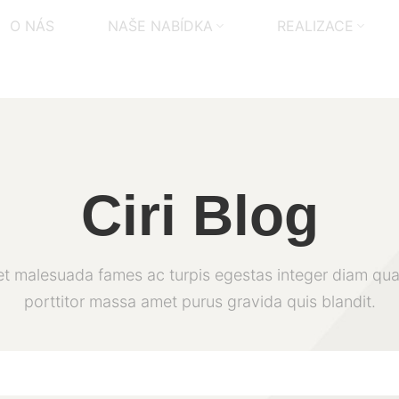
O NÁS
NAŠE NABÍDKA
REALIZACE
Ciri Blog
et malesuada fames ac turpis egestas integer diam qua
porttitor massa amet purus gravida quis blandit.