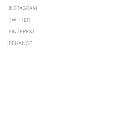
INSTAGRAM
TWITTER
PINTEREST
BEHANCE