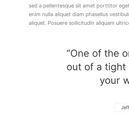
sed a pellentesque sit amet porttitor ege
enim nulla aliquet diam phasellus vestibulu
aliquet. Posuere sollicitudin aliquam ultric
“One of the o
out of a tight
your w
Jef