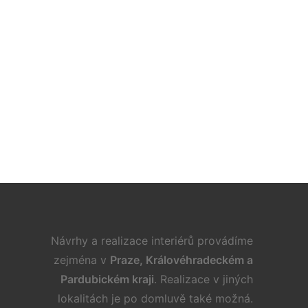
. 9. 2022
 Ideas for Furnishing a Family Room
Návrhy a realizace interiérů provádíme
zejména v
Praze, Královéhradeckém a
Pardubickém kraji
. Realizace v jiných
lokalitách je po domluvě také možná.