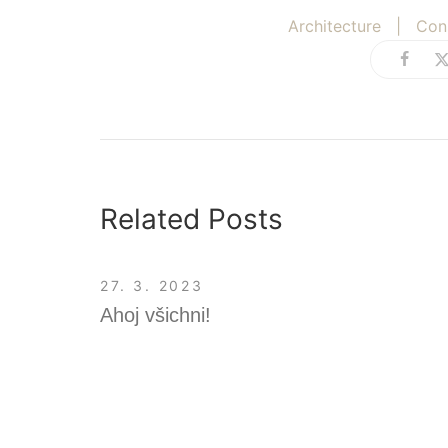
Architecture
|
Con
Related Posts
27. 3. 2023
Ahoj všichni!