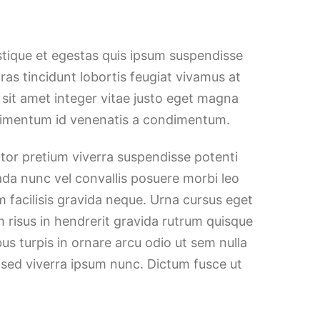
stique et egestas quis ipsum suspendisse
Cras tincidunt lobortis feugiat vivamus at
h sit amet integer vitae justo eget magna
ndimentum id venenatis a condimentum.
ortor pretium viverra suspendisse potenti
ada nunc vel convallis posuere morbi leo
 facilisis gravida neque. Urna cursus eget
m risus in hendrerit gravida rutrum quisque
bus turpis in ornare arcu odio ut sem nulla
 sed viverra ipsum nunc. Dictum fusce ut