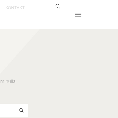
KONTAKT
m nulla