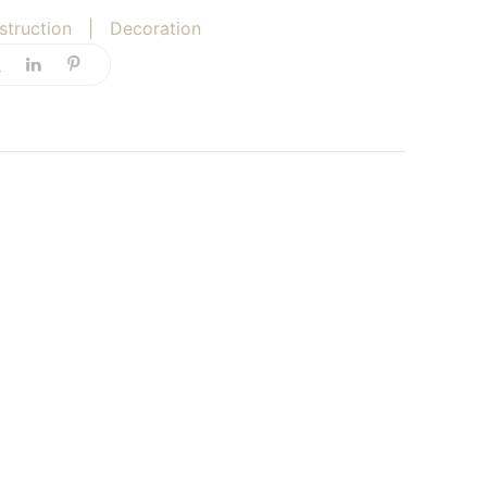
struction
|
Decoration