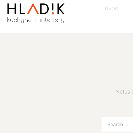
ÚVOD
Netus 