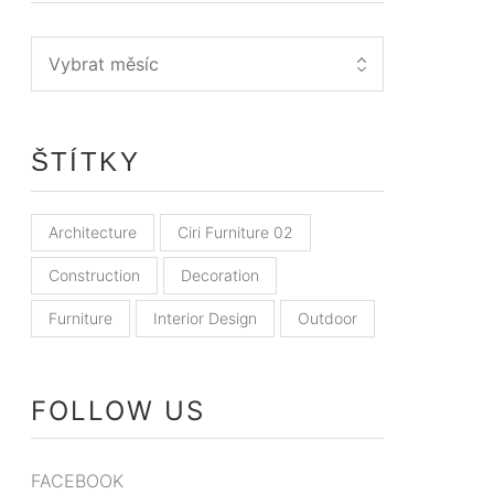
ŠTÍTKY
Architecture
Ciri Furniture 02
Construction
Decoration
Furniture
Interior Design
Outdoor
FOLLOW US
FACEBOOK