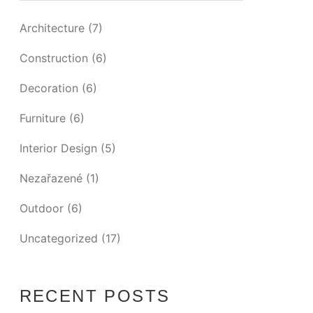
Architecture
(7)
Construction
(6)
Decoration
(6)
Furniture
(6)
Interior Design
(5)
Nezařazené
(1)
Outdoor
(6)
Uncategorized
(17)
RECENT POSTS