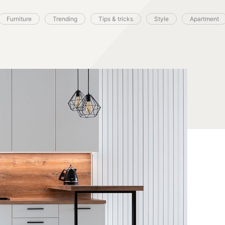
Furniture
Trending
Tips & tricks
Style
Apartment