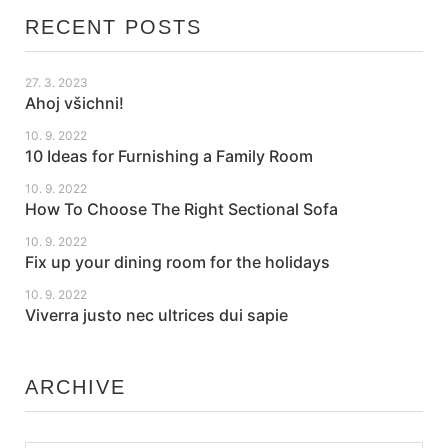
RECENT POSTS
27. 3. 2023
Ahoj všichni!
10. 9. 2022
10 Ideas for Furnishing a Family Room
10. 9. 2022
How To Choose The Right Sectional Sofa
10. 9. 2022
Fix up your dining room for the holidays
10. 9. 2022
Viverra justo nec ultrices dui sapie
ARCHIVE