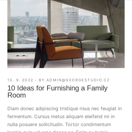
10. 9. 2022
BY
ADMIN@GEORGESTUDIO.CZ
10 Ideas for Furnishing a Family
Room
Diam donec adipiscing tristique risus nec feugiat in
fermentum. Cursus metus aliquam eleifend mi in
nulla posuere sollicitudin. Tortor condimentum