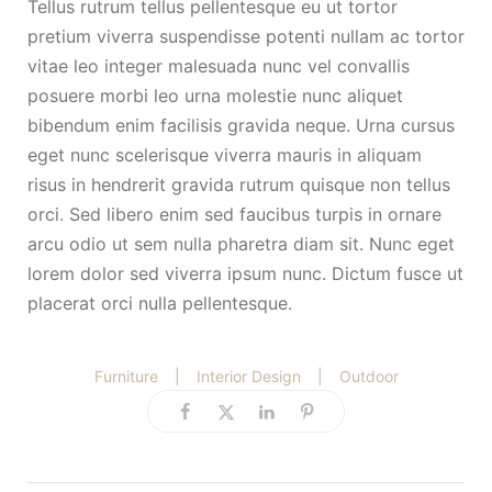
Tellus rutrum tellus pellentesque eu ut tortor
pretium viverra suspendisse potenti nullam ac tortor
vitae leo integer malesuada nunc vel convallis
posuere morbi leo urna molestie nunc aliquet
bibendum enim facilisis gravida neque. Urna cursus
eget nunc scelerisque viverra mauris in aliquam
risus in hendrerit gravida rutrum quisque non tellus
orci. Sed libero enim sed faucibus turpis in ornare
arcu odio ut sem nulla pharetra diam sit. Nunc eget
lorem dolor sed viverra ipsum nunc. Dictum fusce ut
placerat orci nulla pellentesque.
Furniture
|
Interior Design
|
Outdoor