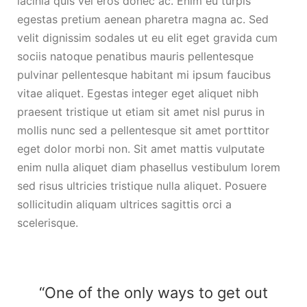
lacinia quis vel eros donec ac. Enim eu turpis
egestas pretium aenean pharetra magna ac. Sed
velit dignissim sodales ut eu elit eget gravida cum
sociis natoque penatibus mauris pellentesque
pulvinar pellentesque habitant mi ipsum faucibus
vitae aliquet. Egestas integer eget aliquet nibh
praesent tristique ut etiam sit amet nisl purus in
mollis nunc sed a pellentesque sit amet porttitor
eget dolor morbi non. Sit amet mattis vulputate
enim nulla aliquet diam phasellus vestibulum lorem
sed risus ultricies tristique nulla aliquet. Posuere
sollicitudin aliquam ultrices sagittis orci a
scelerisque.
“One of the only ways to get out