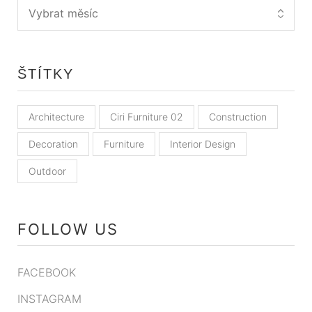
ŠTÍTKY
Architecture
Ciri Furniture 02
Construction
Decoration
Furniture
Interior Design
Outdoor
FOLLOW US
FACEBOOK
INSTAGRAM