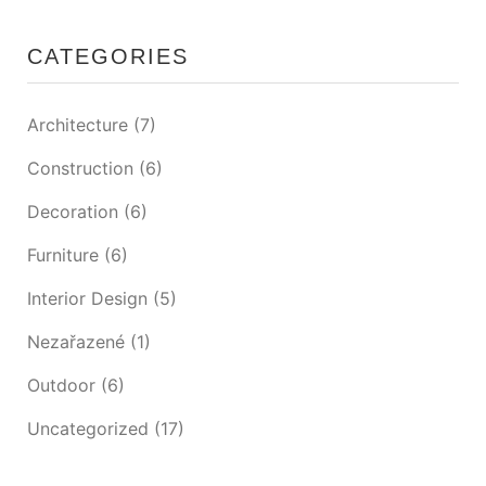
CATEGORIES
Architecture
(7)
Construction
(6)
Decoration
(6)
Furniture
(6)
Interior Design
(5)
Nezařazené
(1)
Outdoor
(6)
Uncategorized
(17)