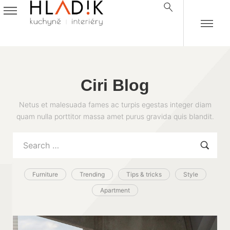
Ciri Blog
Netus et malesuada fames ac turpis egestas integer diam
quam nulla porttitor massa amet purus gravida quis blandit.
Furniture
Trending
Tips & tricks
Style
Apartment