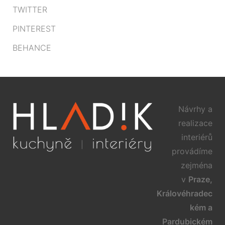
TWITTER
PINTEREST
BEHANCE
Návrhy a
realizace
interiérů
provádíme
zejména
v
Praze,
Královéhradec
kém a
Pardubickém