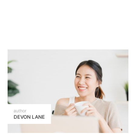
author
DEVON LANE