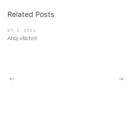
Related Posts
27. 3. 2023
Ahoj všichni!