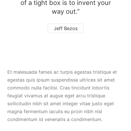
of a tight box is to invent your
way out.”
Jeff Bezos
Et malesuada fames ac turpis egestas tristique et
egestas quis ipsum suspendisse ultrices sit amet
commodo nulla facilisi. Cras tincidunt lobortis
feugiat vivamus at augue eget arcu tristique
sollicitudin nibh sit amet integer vitae justo eget
magna fermentum iaculis eu proin nibh nisl
condimentum id venenatis a condimentum.