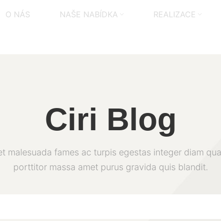
O NÁS
NAŠE NABÍDKA
REALIZACE
Ciri Blog
et malesuada fames ac turpis egestas integer diam qua
porttitor massa amet purus gravida quis blandit.