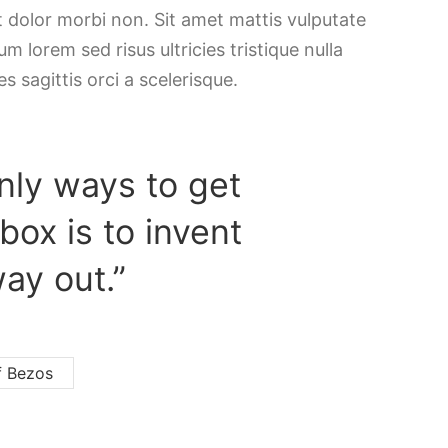
t dolor morbi non. Sit amet mattis vulputate
m lorem sed risus ultricies tristique nulla
es sagittis orci a scelerisque.
nly ways to get
 box is to invent
ay out.”
f Bezos