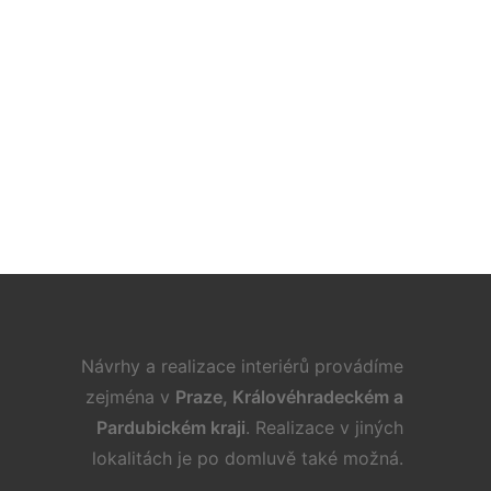
. 9. 2022
 Ideas for Furnishing a Family Room
Návrhy a realizace interiérů provádíme
zejména v
Praze, Královéhradeckém a
Pardubickém kraji
. Realizace v jiných
lokalitách je po domluvě také možná.