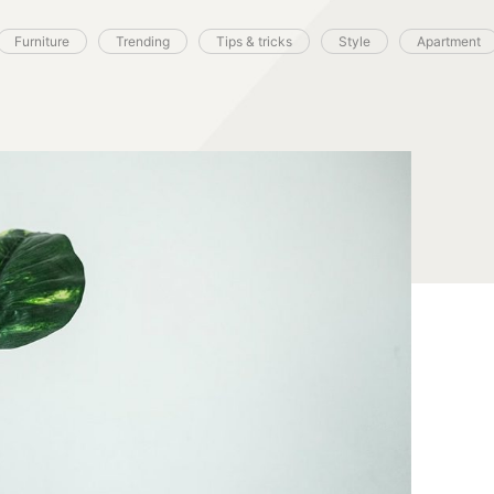
Furniture
Trending
Tips & tricks
Style
Apartment