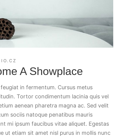
IO.CZ
ome A Showplace
c feugiat in fermentum. Cursus metus
citudin. Tortor condimentum lacinia quis vel
retium aenean pharetra magna ac. Sed velit
 cum sociis natoque penatibus mauris
nt mi ipsum faucibus vitae aliquet. Egestas
e ut etiam sit amet nisl purus in mollis nunc