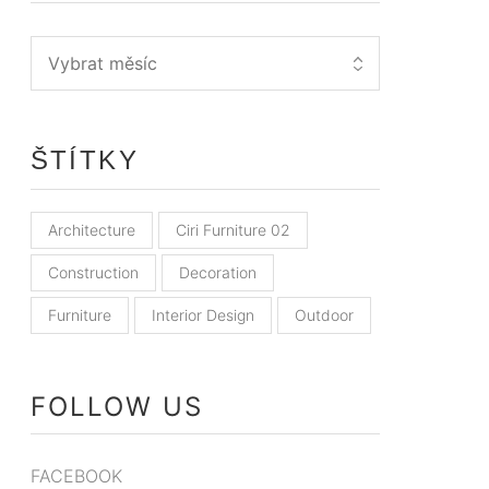
ŠTÍTKY
Architecture
Ciri Furniture 02
Construction
Decoration
Furniture
Interior Design
Outdoor
FOLLOW US
FACEBOOK