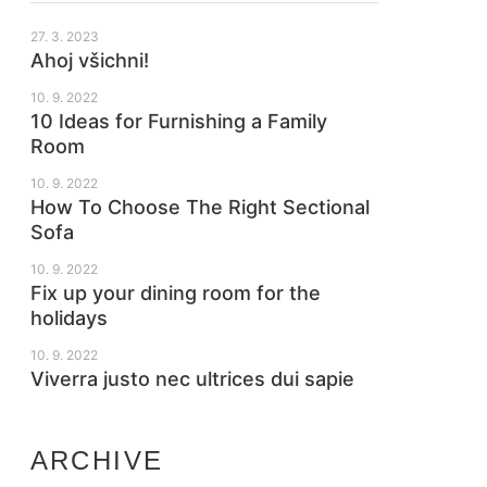
27. 3. 2023
Ahoj všichni!
10. 9. 2022
10 Ideas for Furnishing a Family
Room
10. 9. 2022
How To Choose The Right Sectional
Sofa
10. 9. 2022
Fix up your dining room for the
holidays
10. 9. 2022
Viverra justo nec ultrices dui sapie
ARCHIVE