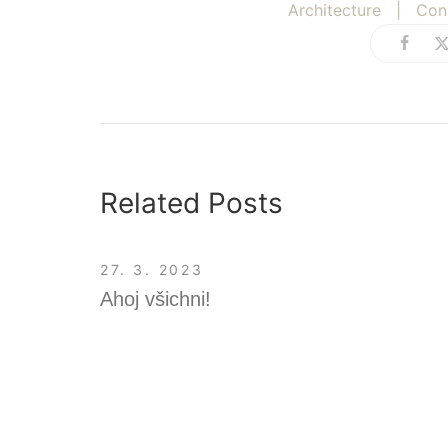
Architecture
|
Con
Related Posts
27. 3. 2023
Ahoj všichni!