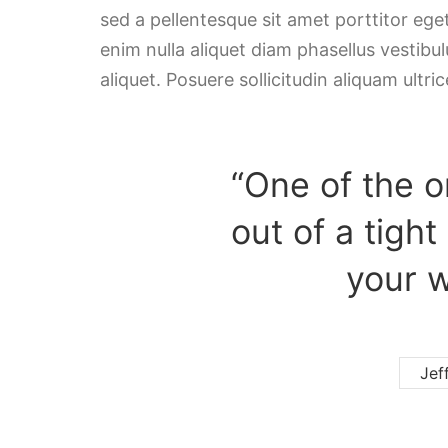
sed a pellentesque sit amet porttitor ege
enim nulla aliquet diam phasellus vestibulu
aliquet. Posuere sollicitudin aliquam ultric
“One of the o
out of a tight
your w
Jef