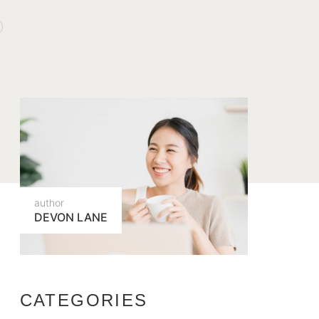
author
DEVON LANE
CATEGORIES