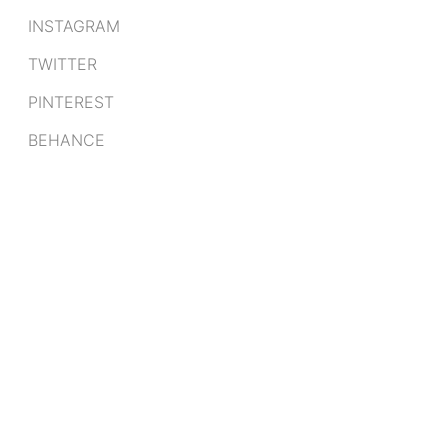
INSTAGRAM
TWITTER
PINTEREST
BEHANCE