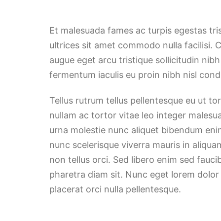
Et malesuada fames ac turpis egestas tri
ultrices sit amet commodo nulla facilisi. 
augue eget arcu tristique sollicitudin nib
fermentum iaculis eu proin nibh nisl co
Tellus rutrum tellus pellentesque eu ut t
nullam ac tortor vitae leo integer malesu
urna molestie nunc aliquet bibendum enim
nunc scelerisque viverra mauris in aliqua
non tellus orci. Sed libero enim sed fauci
pharetra diam sit. Nunc eget lorem dolor
placerat orci nulla pellentesque.