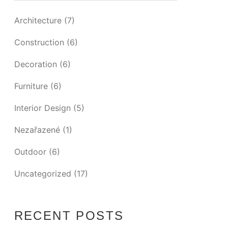
Architecture
(7)
Construction
(6)
Decoration
(6)
Furniture
(6)
Interior Design
(5)
Nezařazené
(1)
Outdoor
(6)
Uncategorized
(17)
RECENT POSTS