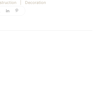
struction
|
Decoration