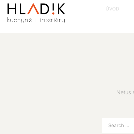
ÚVOD
Netus 