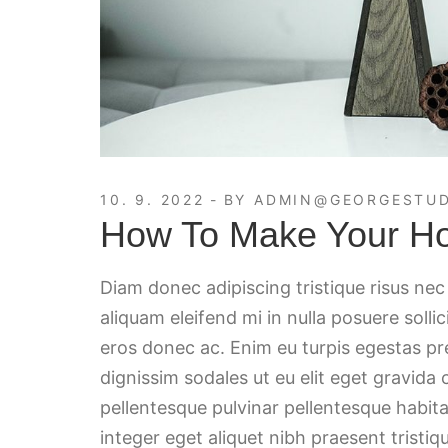
10. 9. 2022
BY
ADMIN@GEORGESTUD
How To Make Your H
Diam donec adipiscing tristique risus ne
aliquam eleifend mi in nulla posuere solli
eros donec ac. Enim eu turpis egestas p
dignissim sodales ut eu elit eget gravida
pellentesque pulvinar pellentesque habita
integer eget aliquet nibh praesent tristiqu