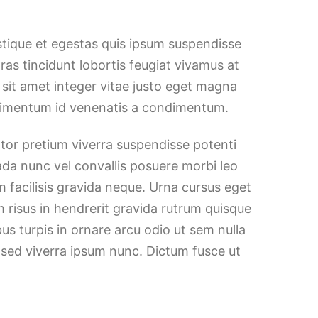
stique et egestas quis ipsum suspendisse
Cras tincidunt lobortis feugiat vivamus at
h sit amet integer vitae justo eget magna
ndimentum id venenatis a condimentum.
ortor pretium viverra suspendisse potenti
ada nunc vel convallis posuere morbi leo
 facilisis gravida neque. Urna cursus eget
m risus in hendrerit gravida rutrum quisque
bus turpis in ornare arcu odio ut sem nulla
 sed viverra ipsum nunc. Dictum fusce ut