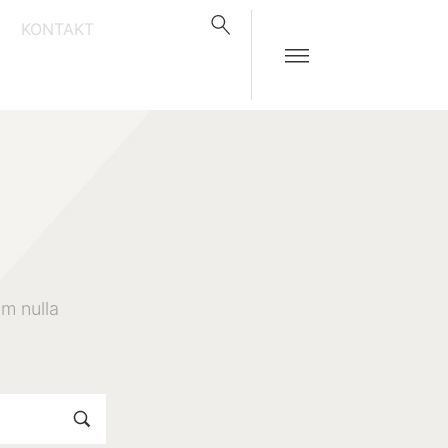
KONTAKT
m nulla